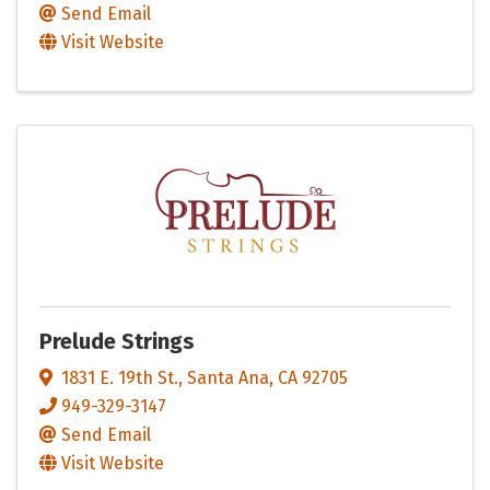
Send Email
Visit Website
Prelude Strings
1831 E. 19th St.
,
Santa Ana
,
CA
92705
949-329-3147
Send Email
Visit Website