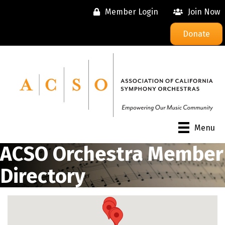
Member Login
Join Now
Donate
Menu
ACSO Orchestra Member
Directory