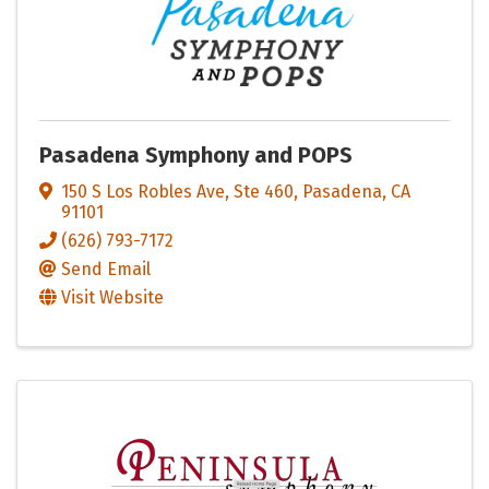
Pasadena Symphony and POPS
150 S Los Robles Ave, Ste 460
,
Pasadena
,
CA
91101
(626) 793-7172
Send Email
Visit Website