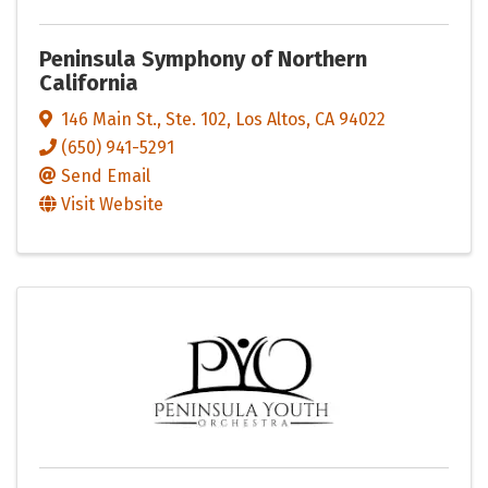
Peninsula Symphony of Northern
California
146 Main St., Ste. 102
,
Los Altos
,
CA
94022
(650) 941-5291
Send Email
Visit Website