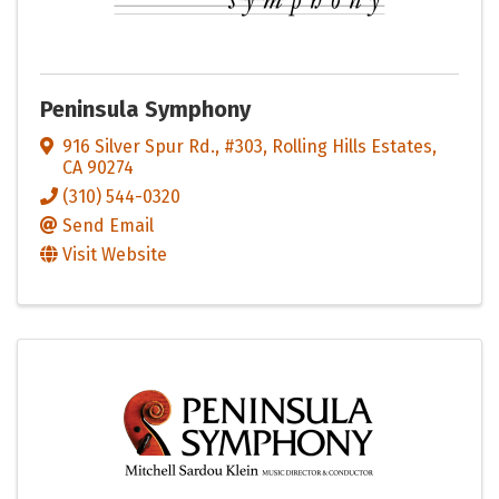
Peninsula Symphony
916 Silver Spur Rd., #303
,
Rolling Hills Estates
,
CA
90274
(310) 544-0320
Send Email
Visit Website