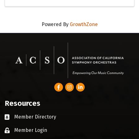
Powered By
GrowthZone
Facebook
Instagram
LinkedIn
Resources
Member Directory
Business card icon
Member Login
Lock icon