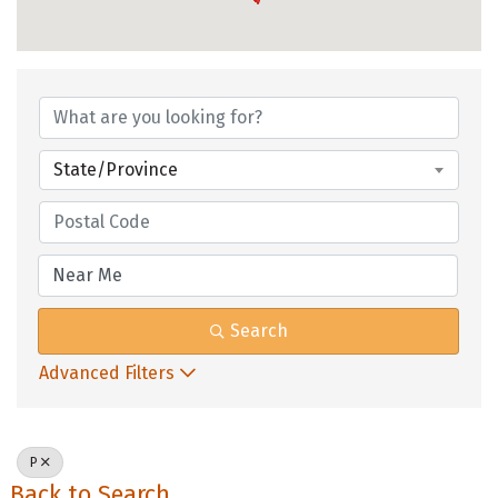
State/Province
Search
Advanced Filters
P
Back to Search