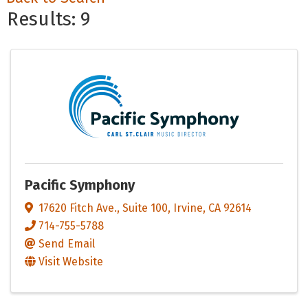
Results: 9
Pacific Symphony
17620 Fitch Ave.
,
Suite 100
,
Irvine
,
CA
92614
714-755-5788
Send Email
Visit Website