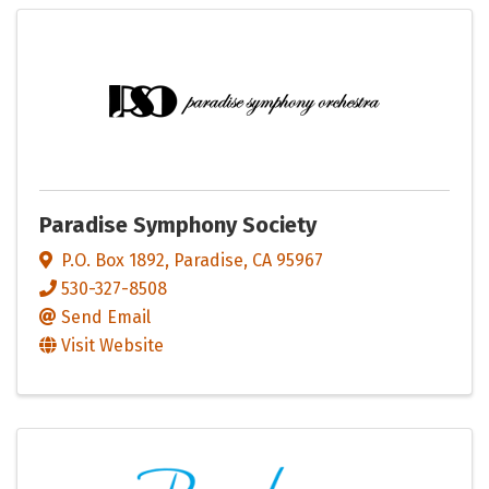
Paradise Symphony Society
P.O. Box 1892
,
Paradise
,
CA
95967
530-327-8508
Send Email
Visit Website