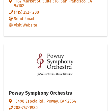
1182 Market St, Suite 318
,
San Francisco
,
CA
94102
(415) 252-1288
Send Email
Visit Website
Poway Symphony Orchestra
15498 Espola Rd.
,
Poway
,
CA
92064
208-757-1980