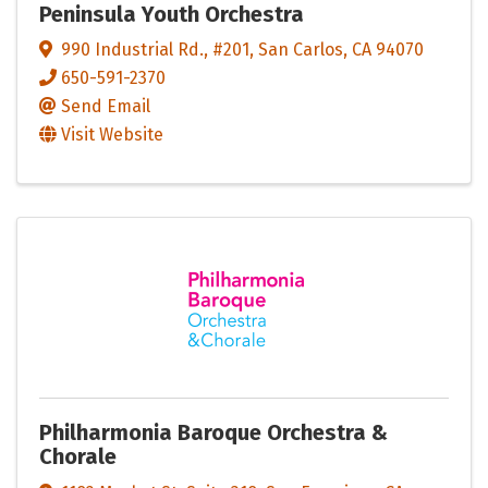
Peninsula Youth Orchestra
990 Industrial Rd.
,
#201
,
San Carlos
,
CA
94070
650-591-2370
Send Email
Visit Website
Philharmonia Baroque Orchestra &
Chorale