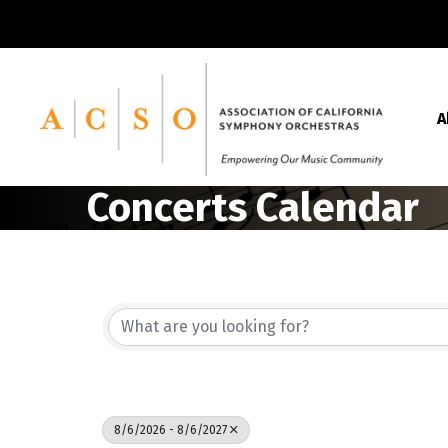
A
Concerts Calendar
8/6/2026 - 8/6/2027