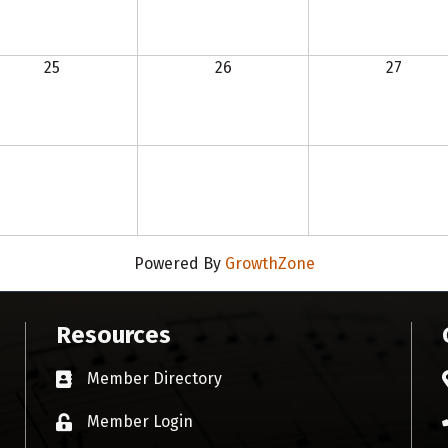
25
26
27
Powered By
GrowthZone
Resources
Member Directory
Business card icon
Member Login
Lock icon