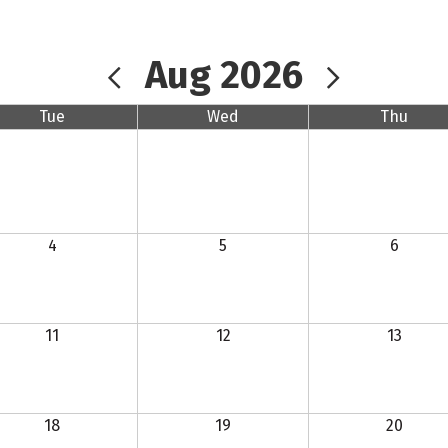
Aug 2026
Tue
Wed
Thu
4
5
6
11
12
13
18
19
20