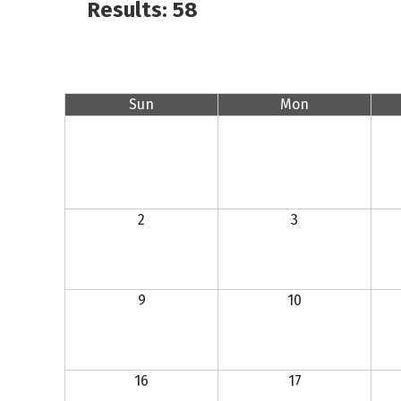
Results: 58
Sun
Mon
2
3
9
10
16
17