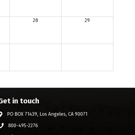
28
29
Get in touch
PO BOX 71439, Los Angeles, CA 90071
Address & Map
800-495-2276
Phone icon