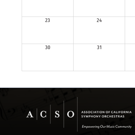
23
24
30
31