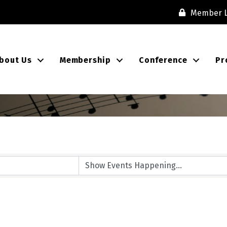
Member L
bout Us
Membership
Conference
Pr