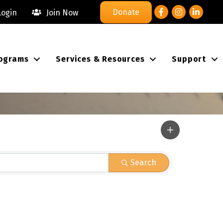
Facebook
Instagram
LinkedIn
Donate
ogin
Join Now
ograms
Services & Resources
Support
Search