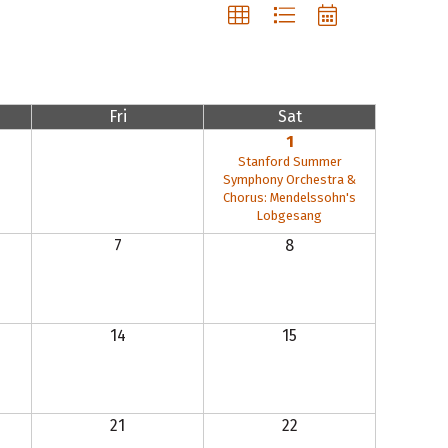
Fri
Sat
1
Stanford Summer
Symphony Orchestra &
Chorus: Mendelssohn's
Lobgesang
7
8
14
15
21
22