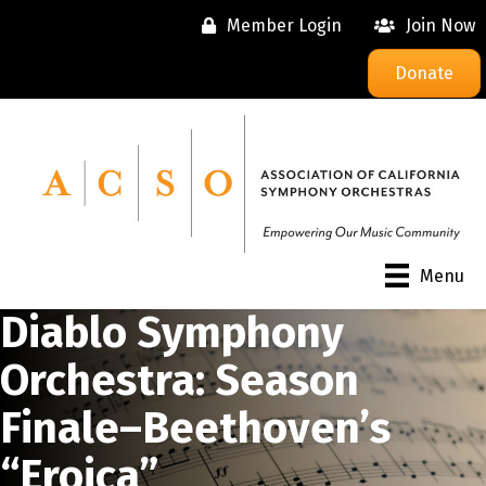
Member Login
Join Now
Donate
Menu
Diablo Symphony
Orchestra: Season
Finale–Beethoven’s
“Eroica”