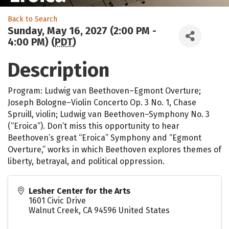
Back to Search
Sunday, May 16, 2027 (2:00 PM -
4:00 PM) (
PDT
)
Description
Program: Ludwig van Beethoven–Egmont Overture;
Joseph Bologne–Violin Concerto Op. 3 No. 1, Chase
Spruill, violin; Ludwig van Beethoven–Symphony No. 3
(“Eroica”). Don’t miss this opportunity to hear
Beethoven’s great “Eroica” Symphony and “Egmont
Overture,” works in which Beethoven explores themes of
liberty, betrayal, and political oppression.
Lesher Center for the Arts
1601 Civic Drive
Walnut Creek
,
CA
94596
United States