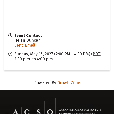
Event Contact
Helen Duncan
Send Email
Sunday, May 16, 2027 (2:00 PM - 4:00 PM) (
PDT
)
2:00 p.m. to 4:00 p.m.
Powered By
GrowthZone