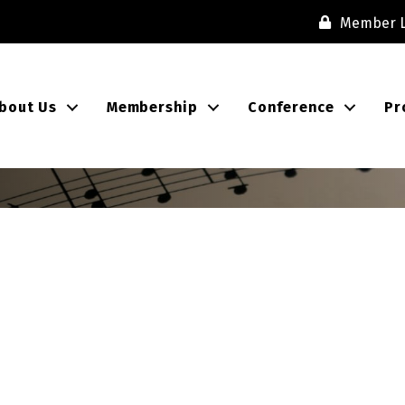
Member L
bout Us
Membership
Conference
Pr