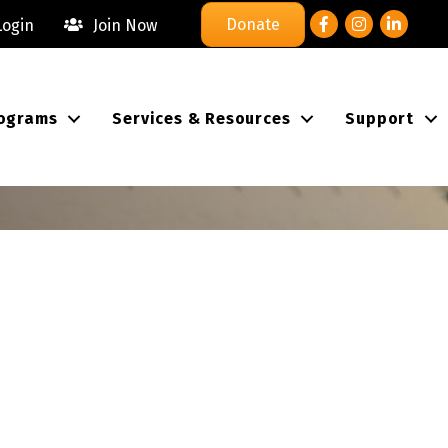
Facebook
Instagram
LinkedIn
Donate
ogin
Join Now
ograms
Services & Resources
Support