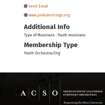
Send Email
www.preludestrings.org
Additional Info
Type of Musicians : Youth musicians
Membership Type
Youth Orchestra/Org