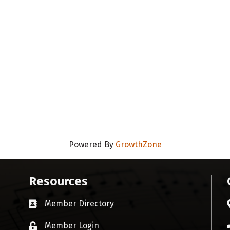
Powered By
GrowthZone
Resources
Member Directory
Business card icon
Member Login
Lock icon