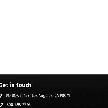
Get in touch
PO BOX 71439, Los Angeles, CA 90071
Address & Map
800-495-2276
Phone icon