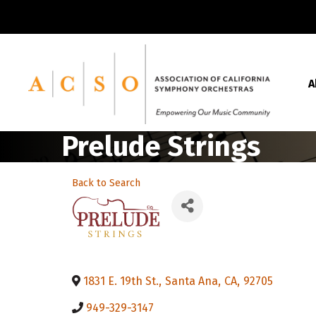
A
Prelude Strings
Back to Search
1831 E. 19th St.
,
Santa Ana
,
CA
,
92705
949-329-3147