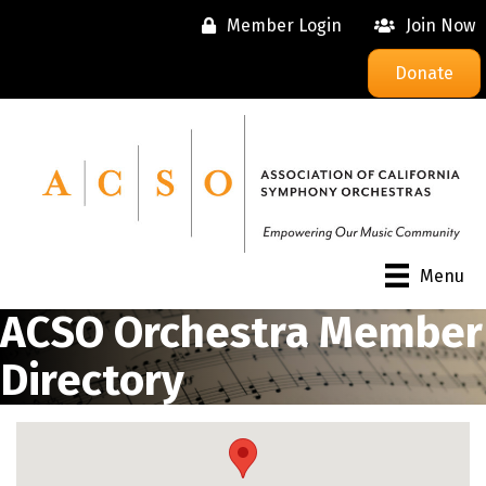
Member Login
Join Now
Donate
Menu
ACSO Orchestra Member
Directory