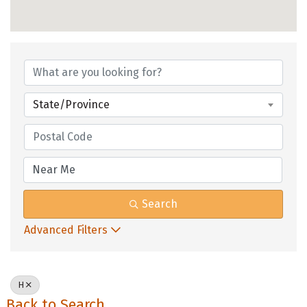
State/Province
Search
Advanced Filters
H
Back to Search