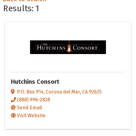
Results: 1
Hutchins Consort
P.O. Box 914
,
Corona del Mar
,
CA
92625
(888) 996-2838
Send Email
Visit Website