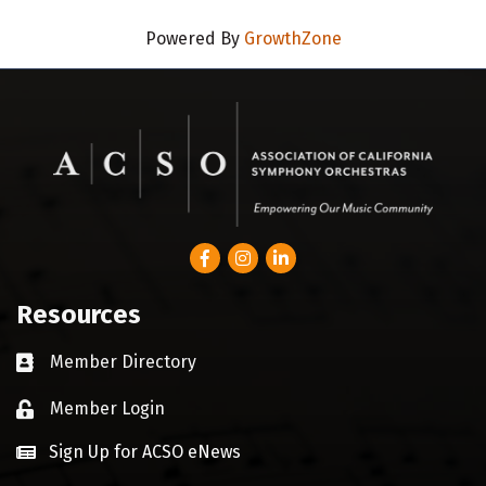
Powered By
GrowthZone
Facebook
Instagram
LinkedIn
Resources
Member Directory
Business card icon
Member Login
Lock icon
Sign Up for ACSO eNews