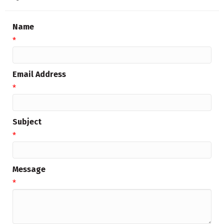
Name
*
Email Address
*
Subject
*
Message
*