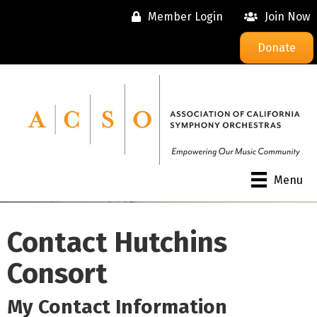
Member Login
Join Now
Donate
Menu
Contact Hutchins
Consort
My Contact Information