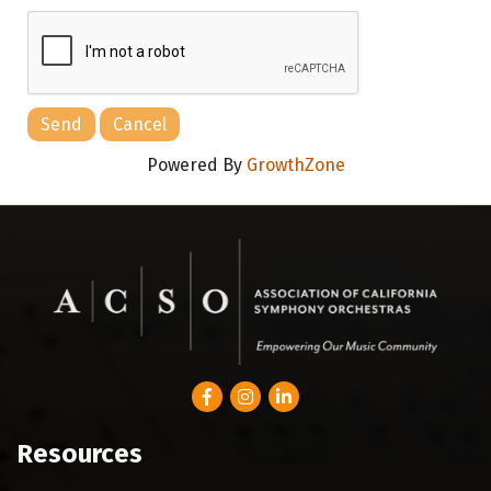
Powered By
GrowthZone
Facebook
Instagram
LinkedIn
Resources