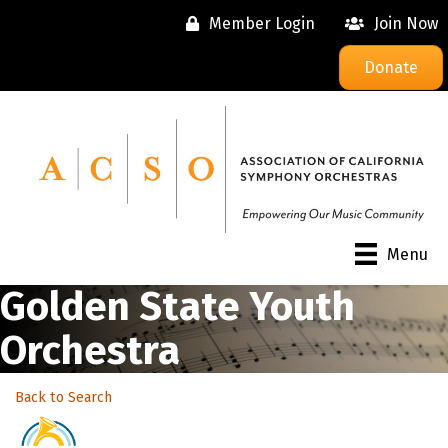
Member Login
Join Now
Donate
Menu
Golden State Youth
Orchestra
Back to Search