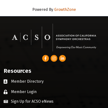
Powered By
GrowthZone
Facebook
Instagram
LinkedIn
Resources
Member Directory
Business card icon
Member Login
Lock icon
Sign Up for ACSO eNews