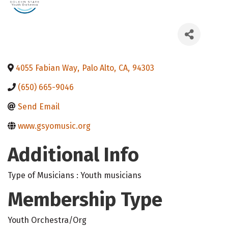
4055 Fabian Way
,
Palo Alto
,
CA
,
94303
(650) 665-9046
Send Email
www.gsyomusic.org
Additional Info
Type of Musicians : Youth musicians
Membership Type
Youth Orchestra/Org