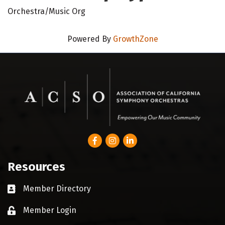
Orchestra/Music Org
Powered By
GrowthZone
Facebook
Instagram
LinkedIn
Resources
Member Directory
Business card icon
Member Login
Lock icon