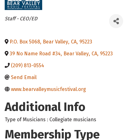
Categories
Staff - CEO/ED
P.O. Box 5068
,
Bear Valley
,
CA
,
95223
39 No Name Road #34
,
Bear Valley
,
CA
,
95223
(209) 813-0554
Send Email
www.bearvalleymusicfestival.org
Additional Info
Type of Musicians : Collegiate musicians
Membership Type