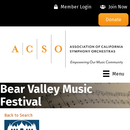
Member Login
Join Now
Donate
Menu
Bear Valley Music
Festival
Back to Search