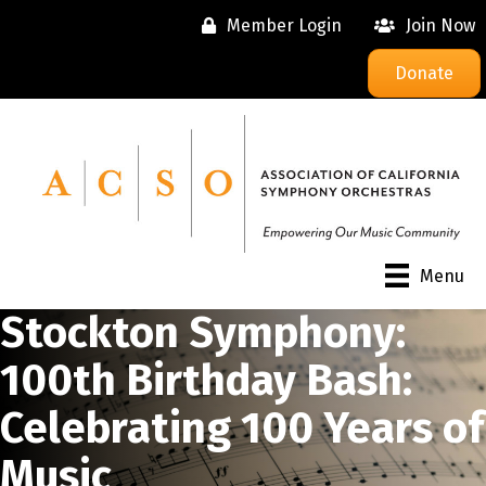
Member Login
Join Now
Donate
Menu
Stockton Symphony:
100th Birthday Bash:
Celebrating 100 Years of
Music