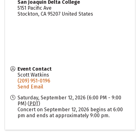
San Joaquin Delta College
5151 Pacific Ave
Stockton
,
CA
95207
United States
Event Contact
Scott Watkins
(209) 951-0196
Send Email
Saturday, September 12, 2026 (6:00 PM - 9:00
PM) (
PDT
)
Concert on September 12, 2026 begins at 6:00
pm and ends at approximately 9:00 pm.