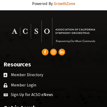
Powered By
GrowthZone
Facebook
Instagram
LinkedIn
Resources
Member Directory
Business card icon
Member Login
Lock icon
Sign Up for ACSO eNews