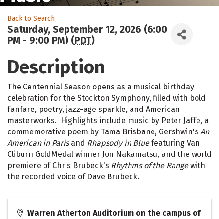
Back to Search
Saturday, September 12, 2026 (6:00
PM - 9:00 PM) (
PDT
)
Description
The Centennial Season opens as a musical birthday
celebration for the Stockton Symphony, filled with bold
fanfare, poetry, jazz-age sparkle, and American
masterworks. Highlights include music by Peter Jaffe, a
commemorative poem by Tama Brisbane, Gershwin's
An
American in Paris
and
Rhapsody in Blue
featuring Van
Cliburn GoldMedal winner Jon Nakamatsu, and the world
premiere of Chris Brubeck's
Rhythms of the Range
with
the recorded voice of Dave Brubeck.
Warren Atherton Auditorium on the campus of