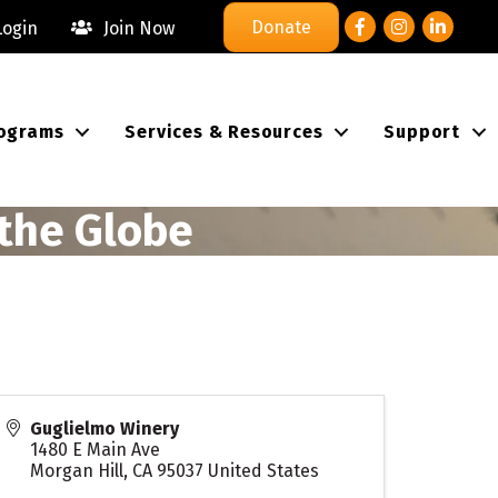
Facebook
Instagram
LinkedIn
Donate
ogin
Join Now
ograms
Services & Resources
Support
the Globe
Guglielmo Winery
1480 E Main Ave
Morgan Hill
,
CA
95037
United States