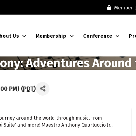
Member L
bout Us
Membership
Conference
Pr
ony: Adventures Around 
:00 PM) (
PDT
)
 journey around the world through music, from
ppi Suite' and more! Maestro Anthony Quartuccio Jr.,