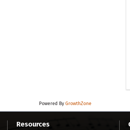
Powered By
GrowthZone
Resources