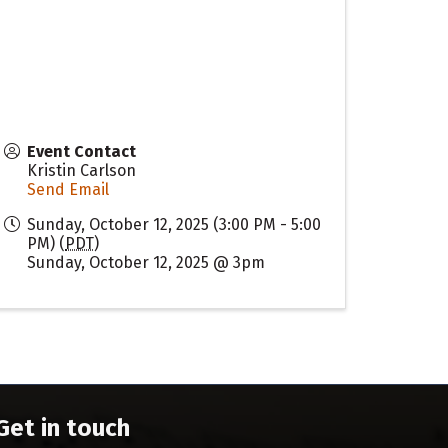
Event Contact
Kristin Carlson
Send Email
Sunday, October 12, 2025 (3:00 PM - 5:00
PM) (
PDT
)
Sunday, October 12, 2025 @ 3pm
Get in touch