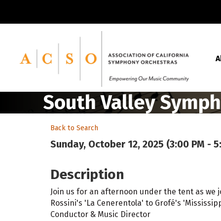
A
South Valley Symph
Back to Search
Sunday, October 12, 2025 (3:00 PM - 5
Description
Join us for an afternoon under the tent as we
Rossini's 'La Cenerentola' to Grofé's 'Mississi
Conductor & Music Director