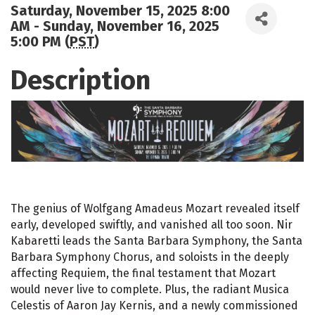
Saturday, November 15, 2025 8:00
AM - Sunday, November 16, 2025
5:00 PM (
PST
)
Description
The genius of Wolfgang Amadeus Mozart revealed itself
early, developed swiftly, and vanished all too soon. Nir
Kabaretti leads the Santa Barbara Symphony, the Santa
Barbara Symphony Chorus, and soloists in the deeply
affecting Requiem, the final testament that Mozart
would never live to complete. Plus, the radiant Musica
Celestis of Aaron Jay Kernis, and a newly commissioned