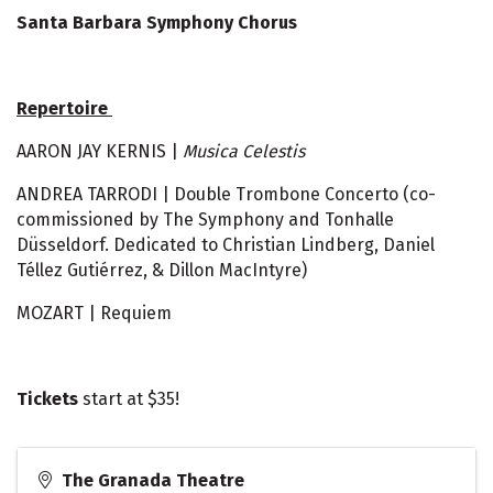
Santa Barbara Symphony Chorus
Repertoire
AARON JAY KERNIS |
Musica Celestis
ANDREA TARRODI | Double Trombone Concerto (co-
commissioned by The Symphony and Tonhalle
Düsseldorf. Dedicated to Christian Lindberg, Daniel
Téllez Gutiérrez, & Dillon MacIntyre)
MOZART | Requiem
Tickets
start at $35!
The Granada Theatre