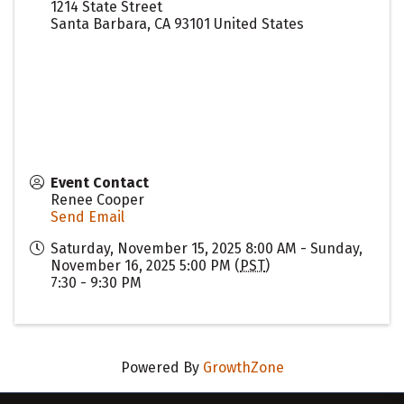
1214 State Street
Santa Barbara
,
CA
93101
United States
Event Contact
Renee Cooper
Send Email
Saturday, November 15, 2025 8:00 AM - Sunday,
November 16, 2025 5:00 PM (
PST
)
7:30 - 9:30 PM
Powered By
GrowthZone