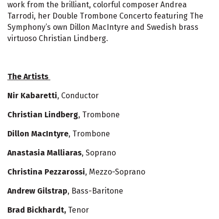
work from the brilliant, colorful composer Andrea
Tarrodi, her Double Trombone Concerto featuring The
Symphony’s own Dillon MacIntyre and Swedish brass
virtuoso Christian Lindberg.
The Artists
Nir Kabaretti
, Conductor
Christian Lindberg
, Trombone
Dillon MacIntyre
, Trombone
Anastasia Malliaras
, Soprano
Christina Pezzarossi
, Mezzo-Soprano
Andrew Gilstrap
, Bass-Baritone
Brad Bickhardt,
Tenor