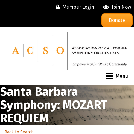
Member Login
Join Now
Donate
Menu
Santa Barbara
Symphony: MOZART
REQUIEM
Back to Search