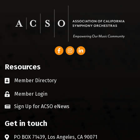
Facebook
Instagram
LinkedIn
Resources
Member Directory
Business card icon
Member Login
Lock icon
Sign Up for ACSO eNews
Get in touch
PO BOX 71439, Los Angeles, CA 90071
Address & Map