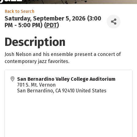
Back to Search
Saturday, September 5, 2026 (3:00
PM - 5:00 PM) (
PDT
)
Description
Josh Nelson and his ensemble present a concert of
contemporary jazz favorites.
San Bernardino Valley College Auditorium
701 S. Mt. Vernon
San Bernardino
,
CA
92410
United States