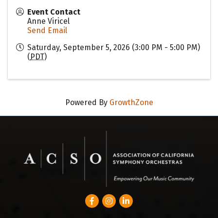
Event Contact
Anne Viricel
Send Email
Saturday, September 5, 2026 (3:00 PM - 5:00 PM)
(
PDT
)
Powered By
GrowthZone
Facebook
Instagram
LinkedIn