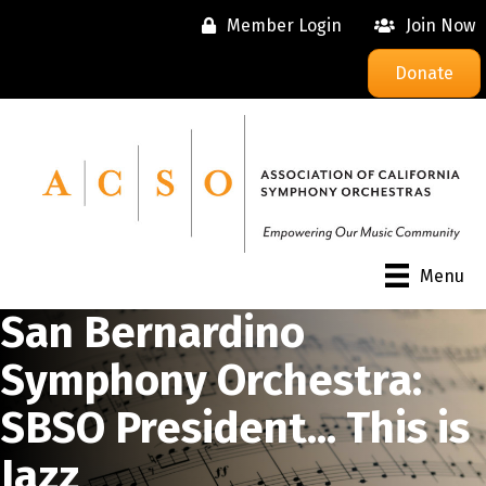
Member Login
Join Now
Donate
Menu
San Bernardino
Symphony Orchestra:
SBSO President... This is
Jazz