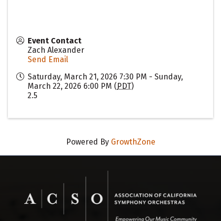
Event Contact
Zach Alexander
Send Email
Saturday, March 21, 2026 7:30 PM - Sunday,
March 22, 2026 6:00 PM (
PDT
)
2.5
Powered By
GrowthZone