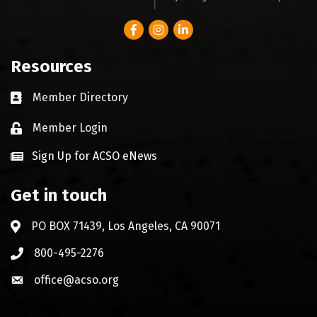
Facebook
Instagram
LinkedIn
Resources
Member Directory
Business card icon
Member Login
Lock icon
Sign Up for ACSO eNews
Get in touch
PO BOX 71439, Los Angeles, CA 90071
Address & Map
800-495-2276
Phone icon
office@acso.org
Envelope icon