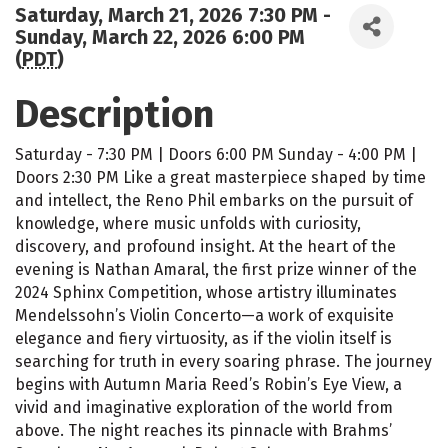
Saturday, March 21, 2026 7:30 PM -
Sunday, March 22, 2026 6:00 PM
(
PDT
)
Description
Saturday - 7:30 PM | Doors 6:00 PM Sunday - 4:00 PM |
Doors 2:30 PM Like a great masterpiece shaped by time
and intellect, the Reno Phil embarks on the pursuit of
knowledge, where music unfolds with curiosity,
discovery, and profound insight. At the heart of the
evening is Nathan Amaral, the first prize winner of the
2024 Sphinx Competition, whose artistry illuminates
Mendelssohn’s Violin Concerto—a work of exquisite
elegance and fiery virtuosity, as if the violin itself is
searching for truth in every soaring phrase. The journey
begins with Autumn Maria Reed’s Robin’s Eye View, a
vivid and imaginative exploration of the world from
above. The night reaches its pinnacle with Brahms’