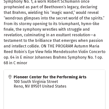
Symphony No. 1, a work Robert Schumann once
prophesied as part of Beethoven’s legacy, declaring
that Brahms, wielding his “magic wand,” would reveal
“wondrous glimpses into the secret world of the spirits.”
From its stormy opening to its triumphant, hymn-like
finale, the symphony wrestles with struggle and
revelation, culminating in an exultant resolution—a
testament to the brilliance that emerges when passion
and intellect collide. ON THE PROGRAM Autumn Maria
Reed Robin’s Eye View Felix Mendelssohn Violin Concerto
op. 64 in E minor Johannes Brahms Symphony No. 1 op.
68 in C minor
Pioneer Center for the Performing Arts
100 South Virginia Street
Reno
,
NV
89501
United States