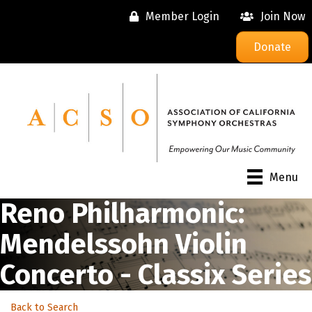
Member Login
Join Now
Donate
Menu
Reno Philharmonic:
Mendelssohn Violin
Concerto - Classix Series
Back to Search