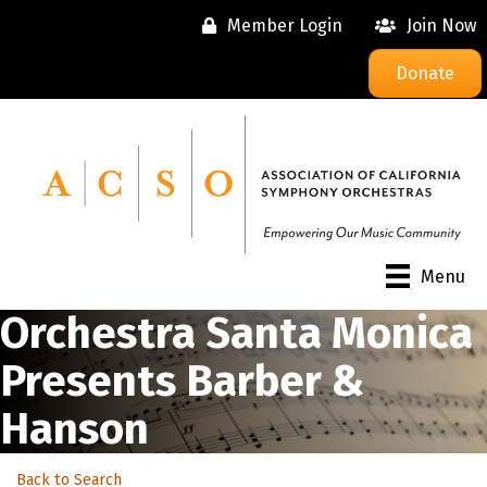
Member Login
Join Now
Donate
Menu
Orchestra Santa Monica
Presents Barber &
Hanson
Back to Search