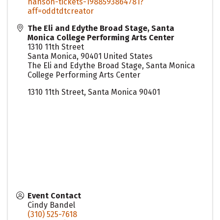
hanson-tickets-1988593864781?
aff=oddtdtcreator
The Eli and Edythe Broad Stage, Santa
Monica College Performing Arts Center
1310 11th Street
Santa Monica
,
90401
United States
The Eli and Edythe Broad Stage, Santa Monica
College Performing Arts Center
1310 11th Street, Santa Monica 90401
Event Contact
Cindy Bandel
(310) 525-7618