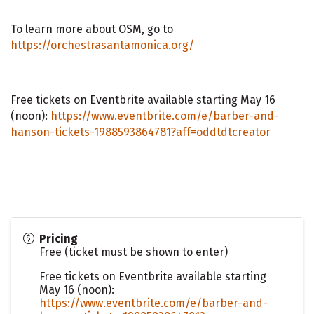
To learn more about OSM, go to
https://orchestrasantamonica.org/
Free tickets on Eventbrite available starting May 16
(noon):
https://www.eventbrite.com/e/barber-and-
hanson-tickets-1988593864781?aff=oddtdtcreator
Pricing
Free (ticket must be shown to enter)
Free tickets on Eventbrite available starting
May 16 (noon):
https://www.eventbrite.com/e/barber-and-