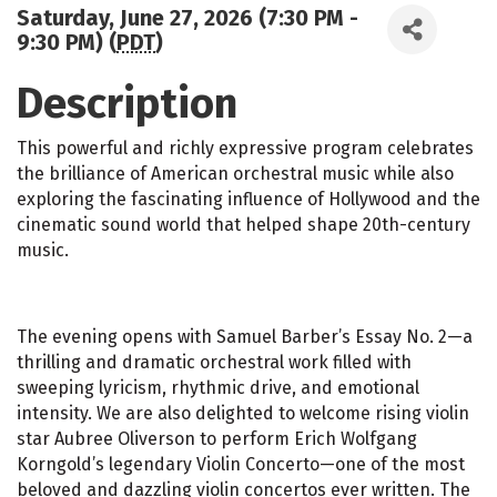
Saturday, June 27, 2026 (7:30 PM -
9:30 PM) (
PDT
)
Description
This powerful and richly expressive program celebrates
the brilliance of American orchestral music while also
exploring the fascinating influence of Hollywood and the
cinematic sound world that helped shape 20th-century
music.
The evening opens with Samuel Barber’s Essay No. 2—a
thrilling and dramatic orchestral work filled with
sweeping lyricism, rhythmic drive, and emotional
intensity. We are also delighted to welcome rising violin
star Aubree Oliverson to perform Erich Wolfgang
Korngold’s legendary Violin Concerto—one of the most
beloved and dazzling violin concertos ever written. The