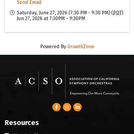
Send Email
Saturday, June 27, 2026 (7:30 PM - 9:30 PM) (
PDT
)
Jun 27, 2026 at 7:30PM - 9:30PM
Powered By
GrowthZone
Facebook
Instagram
LinkedIn
Resources