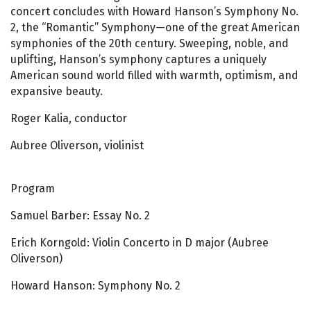
concert concludes with Howard Hanson’s Symphony No.
2, the “Romantic” Symphony—one of the great American
symphonies of the 20th century. Sweeping, noble, and
uplifting, Hanson’s symphony captures a uniquely
American sound world filled with warmth, optimism, and
expansive beauty.
Roger Kalia, conductor
Aubree Oliverson, violinist
Program
Samuel Barber: Essay No. 2
Erich Korngold: Violin Concerto in D major (Aubree
Oliverson)
Howard Hanson: Symphony No. 2