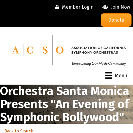
Member Login
Join Now
Donate
Menu
Orchestra Santa Monica
Presents "An Evening of
Symphonic Bollywood"
Back to Search