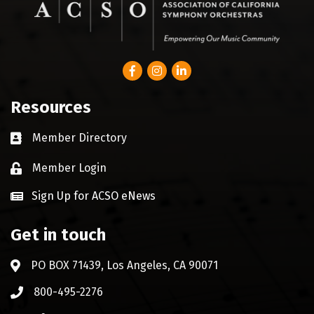
Facebook
Instagram
LinkedIn
Resources
Member Directory
Business card icon
Member Login
Lock icon
Sign Up for ACSO eNews
Get in touch
PO BOX 71439, Los Angeles, CA 90071
Address & Map
800-495-2276
Phone icon