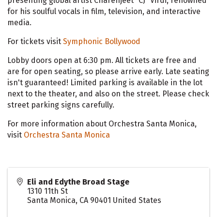
presenting global artist Charenjeet “CJ” Virdi, renowned
for his soulful vocals in film, television, and interactive
media.
For tickets visit
Symphonic Bollywood
Lobby doors open at 6:30 pm. All tickets are free and
are for open seating, so please arrive early. Late seating
isn't guaranteed! Limited parking is available in the lot
next to the theater, and also on the street. Please check
street parking signs carefully.
For more information about Orchestra Santa Monica,
visit
Orchestra Santa Monica
Eli and Edythe Broad Stage
1310 11th St
Santa Monica
,
CA
90401
United States