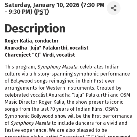
Saturday, January 10, 2026 (7:30 PM
- 9:30 PM) (
PST
)
Description
Roger Kalia, conductor
Anuradha "Juju" Palakurthi, vocalist
Charenjeet “CJ” Virdi, vocalist
This program,
Symphony Masala
, celebrates Indian
culture via a history-spanning symphonic performance
of Bollywood songs reimagined in their first-ever
arrangements for Western instruments. Created by
celebrated vocalist Anuradha "Juju" Palakurthi and OSM
Music Director Roger Kalia, the show presents iconic
songs from the last 70 years of Indian films. OSM’s
Symphonic Bollywood show will be the first performance
of
Symphony Masala
to include dancers for a vivid and
festive experience. We are also pleased to be