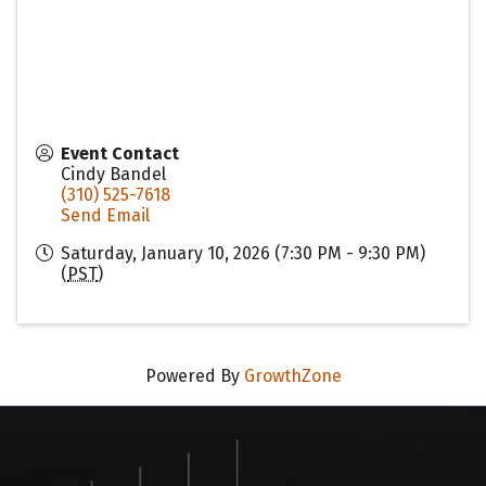
Event Contact
Cindy Bandel
(310) 525-7618
Send Email
Saturday, January 10, 2026 (7:30 PM - 9:30 PM)
(
PST
)
Powered By
GrowthZone