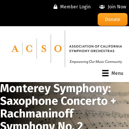
Member Login
Join Now
Donate
Menu
Monterey Symphony:
Saxophone Concerto +
Rachmaninoff
Symphony No. 2