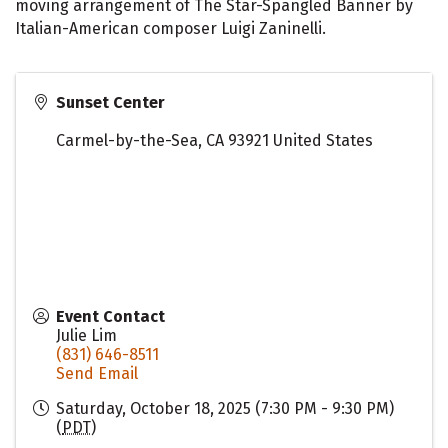
moving arrangement of The Star-Spangled Banner by
Italian-American composer Luigi Zaninelli.
Sunset Center
Carmel-by-the-Sea
,
CA
93921
United States
Event Contact
Julie Lim
(831) 646-8511
Send Email
Saturday, October 18, 2025 (7:30 PM - 9:30 PM)
(
PDT
)