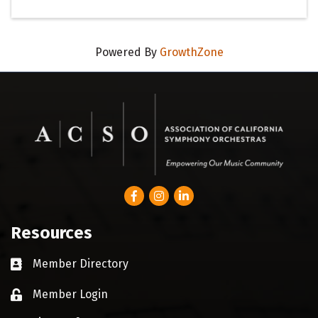
Powered By
GrowthZone
Facebook
Instagram
LinkedIn
Resources
Member Directory
Business card icon
Member Login
Lock icon