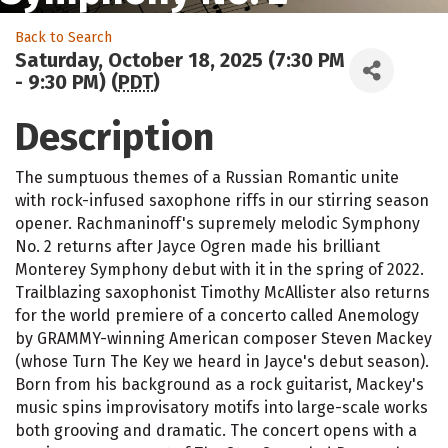
Back to Search
Saturday, October 18, 2025 (7:30 PM
- 9:30 PM) (
PDT
)
Description
The sumptuous themes of a Russian Romantic unite
with rock-infused saxophone riffs in our stirring season
opener. Rachmaninoff's supremely melodic Symphony
No. 2 returns after Jayce Ogren made his brilliant
Monterey Symphony debut with it in the spring of 2022.
Trailblazing saxophonist Timothy McAllister also returns
for the world premiere of a concerto called Anemology
by GRAMMY-winning American composer Steven Mackey
(whose Turn The Key we heard in Jayce's debut season).
Born from his background as a rock guitarist, Mackey's
music spins improvisatory motifs into large-scale works
both grooving and dramatic. The concert opens with a