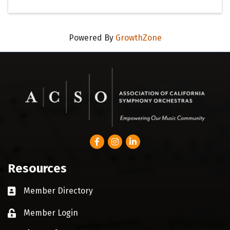
Powered By
GrowthZone
Facebook
Instagram
LinkedIn
Resources
Member Directory
Business card icon
Member Login
Lock icon