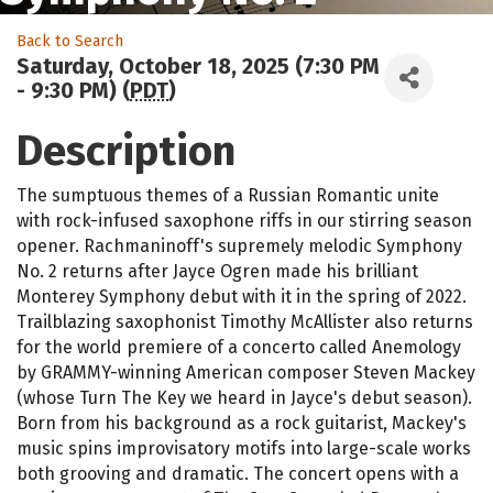
Back to Search
Saturday, October 18, 2025 (7:30 PM
- 9:30 PM) (
PDT
)
Description
The sumptuous themes of a Russian Romantic unite
with rock-infused saxophone riffs in our stirring season
opener. Rachmaninoff's supremely melodic Symphony
No. 2 returns after Jayce Ogren made his brilliant
Monterey Symphony debut with it in the spring of 2022.
Trailblazing saxophonist Timothy McAllister also returns
for the world premiere of a concerto called Anemology
by GRAMMY-winning American composer Steven Mackey
(whose Turn The Key we heard in Jayce's debut season).
Born from his background as a rock guitarist, Mackey's
music spins improvisatory motifs into large-scale works
both grooving and dramatic. The concert opens with a