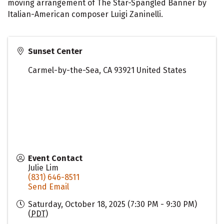
moving arrangement of The Star-Spangled Banner by
Italian-American composer Luigi Zaninelli.
Sunset Center
Carmel-by-the-Sea
,
CA
93921
United States
Event Contact
Julie Lim
(831) 646-8511
Send Email
Saturday, October 18, 2025 (7:30 PM - 9:30 PM)
(
PDT
)