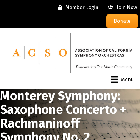
Member Login
Join Now
Donate
Menu
Monterey Symphony:
Saxophone Concerto +
Rachmaninoff
Symphony No. 2