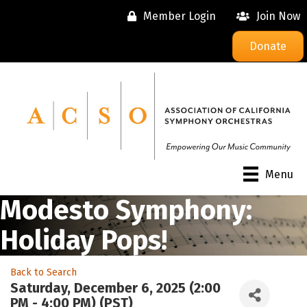
Member Login
Join Now
Donate
Menu
Modesto Symphony:
Holiday Pops!
Back to Search
Saturday, December 6, 2025 (2:00
PM - 4:00 PM) (
PST
)