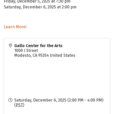
Friday, December 5, 2025 at 7:30 pm
Saturday, December 6, 2025 at 2:00 pm
Learn More!
Gallo Center for the Arts
1000 I Street
Modesto
,
CA
95354
United States
Saturday, December 6, 2025 (2:00 PM - 4:00 PM)
(
PST
)