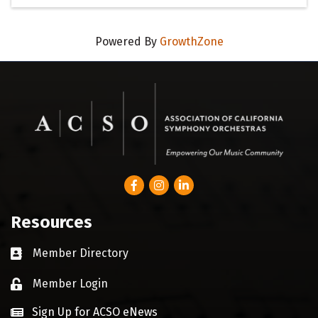
Powered By
GrowthZone
Facebook
Instagram
LinkedIn
Resources
Member Directory
Business card icon
Member Login
Lock icon
Sign Up for ACSO eNews