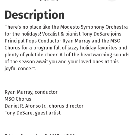
Description
There’s no place like the Modesto Symphony Orchestra
for the holidays! Vocalist & pianist Tony DeSare joins
Principal Pops Conductor Ryan Murray and the MSO
Chorus for a program full of jazzy holiday favorites and
plenty of yuletide cheer. All of the heartwarming sounds
of the season await you and your loved ones at this
joyful concert.
Ryan Murray, conductor
MSO Chorus
Daniel R. Afonso Jr., chorus director
Tony DeSare, guest artist