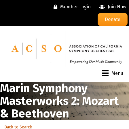
Member Login
Join Now
Donate
Menu
Marin Symphony
Masterworks 2: Mozart
& Beethoven
Back to Search