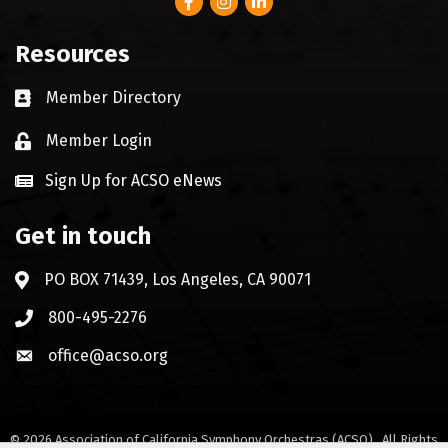
Resources
Member Directory
Business card icon
Member Login
Lock icon
Sign Up for ACSO eNews
Get in touch
PO BOX 71439, Los Angeles, CA 90071
Address & Map
800-495-2276
Phone icon
office@acso.org
Envelope icon
©
2026
Association of California Symphony Orchestras (ACSO).
All Rights