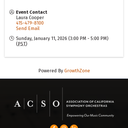
Event Contact
Laura Cooper
415-479-8100
Send Email
Sunday, January 11, 2026 (3:00 PM - 5:00 PM)
(
PST
)
Powered By
GrowthZone
Facebook
Instagram
LinkedIn