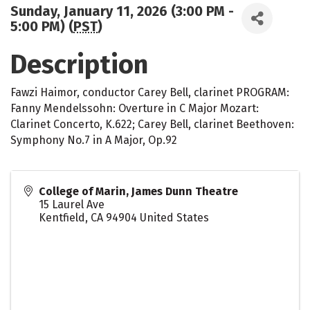
Sunday, January 11, 2026 (3:00 PM -
5:00 PM) (
PST
)
Description
Fawzi Haimor, conductor Carey Bell, clarinet PROGRAM:
Fanny Mendelssohn: Overture in C Major Mozart:
Clarinet Concerto, K.622; Carey Bell, clarinet Beethoven:
Symphony No.7 in A Major, Op.92
College of Marin, James Dunn Theatre
15 Laurel Ave
Kentfield
,
CA
94904
United States