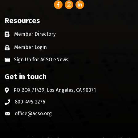
Facebook
Instagram
LinkedIn
Resources
Member Directory
Business card icon
Member Login
Lock icon
Sign Up for ACSO eNews
Get in touch
PO BOX 71439, Los Angeles, CA 90071
Address & Map
800-495-2276
Phone icon
office@acso.org
Envelope icon