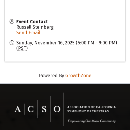
Event Contact
Russell Steinberg
Send Email
Sunday, November 16, 2025 (6:00 PM - 9:00 PM)
(
PST
)
Powered By
GrowthZone