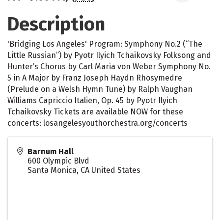
Description
'Bridging Los Angeles' Program: Symphony No.2 (“The
Little Russian”) by Pyotr Ilyich Tchaikovsky Folksong and
Hunter’s Chorus by Carl Maria von Weber Symphony No.
5 in A Major by Franz Joseph Haydn Rhosymedre
(Prelude on a Welsh Hymn Tune) by Ralph Vaughan
Williams Capriccio Italien, Op. 45 by Pyotr Ilyich
Tchaikovsky Tickets are available NOW for these
concerts: losangelesyouthorchestra.org/concerts
Barnum Hall
600 Olympic Blvd
Santa Monica
,
CA
United States