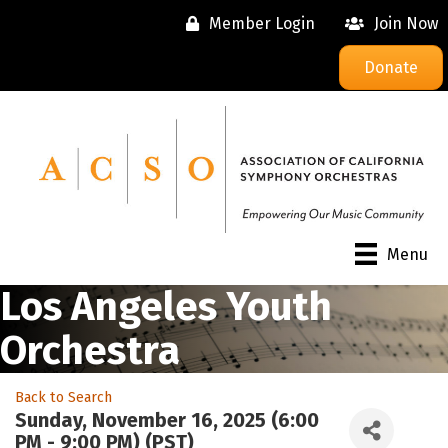
Member Login
Join Now
Donate
Menu
Los Angeles Youth
Orchestra
Back to Search
Sunday, November 16, 2025 (6:00
PM - 9:00 PM) (
PST
)