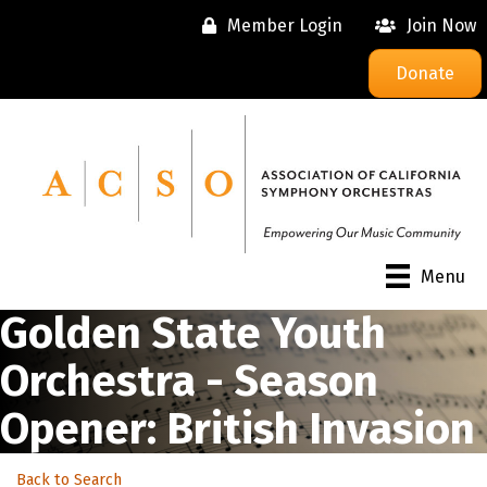
Member Login
Join Now
Donate
Menu
Golden State Youth
Orchestra - Season
Opener: British Invasion
Back to Search