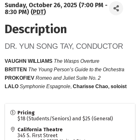
Sunday, October 26, 2025 (7:00 PM -
8:30 PM) (
PDT
)
Description
DR. YUN SONG TAY, CONDUCTOR
VAUGHN WILLIAMS
The Wasps Overture
BRITTEN
The Young Person’s Guide to the Orchestra
PROKOFIEV
Romeo and Juliet Suite No. 2
LALO
Symphonie Espagnole
,
Charisse Chao, soloist
Pricing
$18 (Students/Seniors) and $25 (General)
California Theatre
345 S. First Street