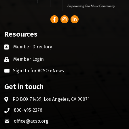
Facebook
Instagram
LinkedIn
Resources
Member Directory
Business card icon
Member Login
Lock icon
Sign Up for ACSO eNews
Get in touch
PO BOX 71439, Los Angeles, CA 90071
Address & Map
800-495-2276
Phone icon
office@acso.org
Envelope icon