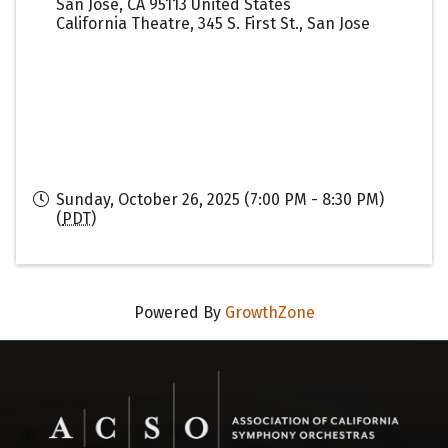
San Jose
,
CA
95113
United States
California Theatre, 345 S. First St., San Jose
Sunday, October 26, 2025 (7:00 PM - 8:30 PM)
(
PDT
)
Powered By
GrowthZone