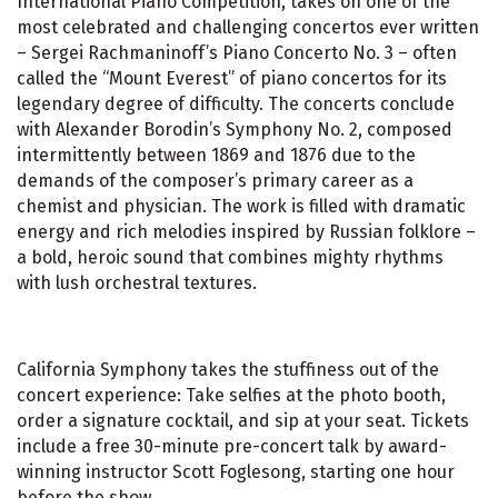
International Piano Competition, takes on one of the
most celebrated and challenging concertos ever written
– Sergei Rachmaninoff’s Piano Concerto No. 3 – often
called the “Mount Everest” of piano concertos for its
legendary degree of difficulty. The concerts conclude
with Alexander Borodin’s Symphony No. 2, composed
intermittently between 1869 and 1876 due to the
demands of the composer’s primary career as a
chemist and physician. The work is filled with dramatic
energy and rich melodies inspired by Russian folklore –
a bold, heroic sound that combines mighty rhythms
with lush orchestral textures.
California Symphony takes the stuffiness out of the
concert experience: Take selfies at the photo booth,
order a signature cocktail, and sip at your seat. Tickets
include a free 30-minute pre-concert talk by award-
winning instructor Scott Foglesong, starting one hour
before the show.