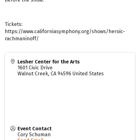
Tickets:
https://www.californiasymphony.org/shows/heroic-
rachmaninoff/
Lesher Center for the Arts
1601 Civic Drive
Walnut Creek
,
CA
94596
United States
Event Contact
Cory Schuman