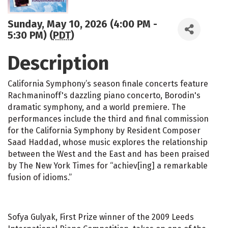
Sunday, May 10, 2026 (4:00 PM -
5:30 PM) (
PDT
)
Description
California Symphony’s season finale concerts feature
Rachmaninoff's dazzling piano concerto, Borodin's
dramatic symphony, and a world premiere. The
performances include the third and final commission
for the California Symphony by Resident Composer
Saad Haddad, whose music explores the relationship
between the West and the East and has been praised
by The New York Times for “achiev[ing] a remarkable
fusion of idioms.”
Sofya Gulyak, First Prize winner of the 2009 Leeds