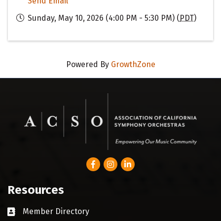
Send Email
Sunday, May 10, 2026 (4:00 PM - 5:30 PM) (
PDT
)
Powered By
GrowthZone
Facebook
Instagram
LinkedIn
Resources
Member Directory
Business card icon