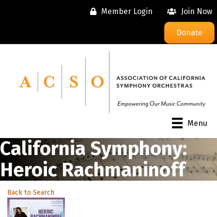
Member Login
Join Now
Donate
Menu
California Symphony:
Heroic Rachmaninoff
Back to Search