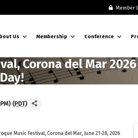
Member L
bout Us
Membership
Conference
Pr
al, Corona del Mar 2026 ·
 Day!
 PM) (
PDT
)
oque Music Festival, Corona del Mar, June 21-28, 2026