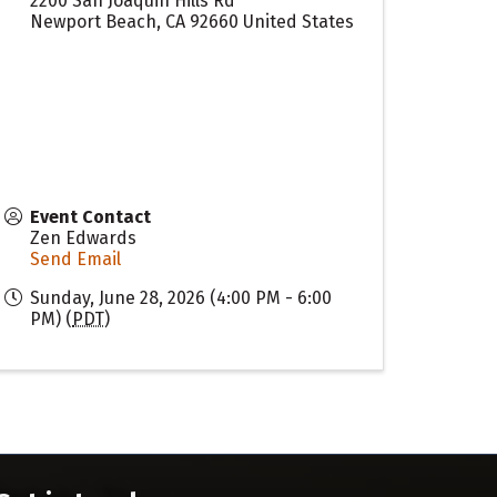
2200 San Joaquin Hills Rd
Newport Beach
,
CA
92660
United States
Event Contact
Zen Edwards
Send Email
Sunday, June 28, 2026 (4:00 PM - 6:00
PM) (
PDT
)