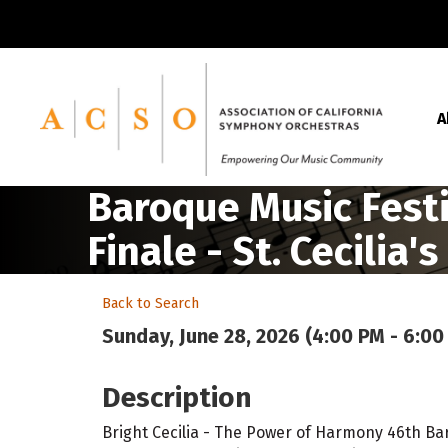
A
Baroque Music Festiv
Finale - St. Cecilia's
Back to Search
Sunday, June 28, 2026 (4:00 PM - 6:00
Description
Bright Cecilia - The Power of Harmony 46th Bar