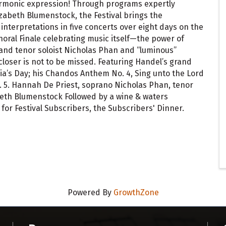
armonic expression! Through programs expertly
lizabeth Blumenstock, the Festival brings the
interpretations in five concerts over eight days on the
choral Finale celebrating music itself—the power of
nd tenor soloist Nicholas Phan and “luminous”
closer is not to be missed. Featuring Handel’s grand
lia’s Day; his Chandos Anthem No. 4, Sing unto the Lord
. 5. Hannah De Priest, soprano Nicholas Phan, tenor
abeth Blumenstock Followed by a wine & waters
for Festival Subscribers, the Subscribers' Dinner.
Powered By
GrowthZone