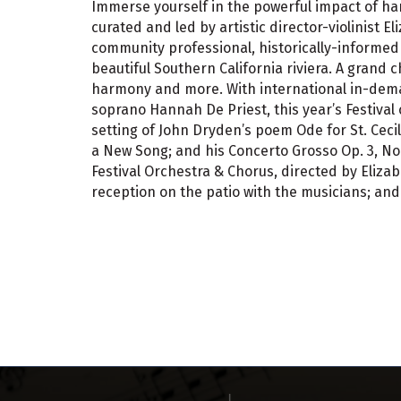
Immerse yourself in the powerful impact of h
curated and led by artistic director-violinist E
community professional, historically-informed 
beautiful Southern California riviera. A grand 
harmony and more. With international in-dema
soprano Hannah De Priest, this year’s Festival 
setting of John Dryden’s poem Ode for St. Ceci
a New Song; and his Concerto Grosso Op. 3, No
Festival Orchestra & Chorus, directed by Eliz
reception on the patio with the musicians; and 