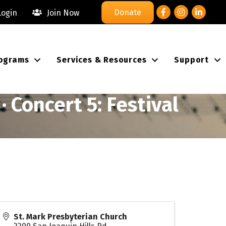
Facebook
Instagram
LinkedIn
Donate
ogin
Join Now
ograms
Services & Resources
Support
 Concert 5: Festival
St. Mark Presbyterian Church