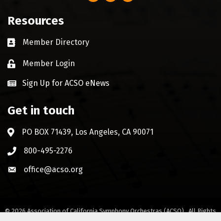
Resources
Member Directory
Business card icon
Member Login
Lock icon
Sign Up for ACSO eNews
Get in touch
PO BOX 71439, Los Angeles, CA 90071
Address & Map
800-495-2276
Phone icon
office@acso.org
Envelope icon
©
2026
Association of California Symphony Orchestras (ACSO).
All Rights
Reserved. Site by
GrowthZone