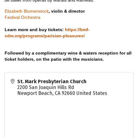
de ballet
from operas by Marais and Rameau.
Elizabeth Blumenstock
, violin & director
Festival Orchestra
Learn more and buy tickets:
https://bmf-
cdm.org/programs/parisian-pleasures/
Followed by a complimentary wine & waters reception for all
ticket holders, on the patio with the musicians.
St. Mark Presbyterian Church
2200 San Joaquin Hills Rd
Newport Beach
,
CA
92660
United States