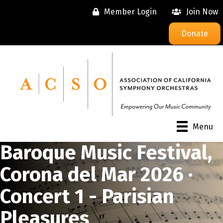
Member Login
Join Now
Donate
Menu
Baroque Music Festival,
Corona del Mar 2026 ·
Concert 1 - Parisian
Pleasures