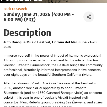
Back to Search
Sunday, June 21, 2026 (4:00 PM -
6:00 PM) (
PDT
)
Description
46th Baroque Music Festival, Corona del Mar, June 21-28,
2026
Immerse yourself in the powerful impact of harmonic expression!
Through programs expertly curated and led by artistic director-
violinist Elizabeth Blumenstock, the Festival brings the community
professional, historically-informed interpretations in five concerts
over eight days on the beautiful Southern California riviera.
After her stunning Vivaldi
The Four Seasons
at the Festival in
2025, another rare SoCal opportunity to hear Elizabeth
Blumenstock (and her 1660 Guarneri Baroque violin) as concerto
soloist—this year in one of Leclair’s Vivaldi-inspired violin
concertos. Plus, Rebel's groundbreaking
Les Élémens
; and
suites