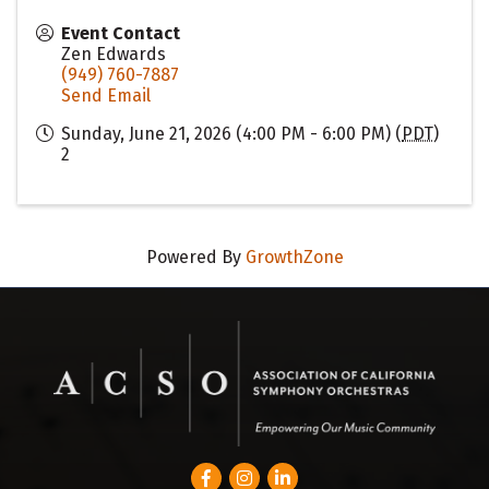
Event Contact
Zen Edwards
(949) 760-7887
Send Email
Sunday, June 21, 2026 (4:00 PM - 6:00 PM) (
PDT
)
2
Powered By
GrowthZone
Facebook
Instagram
LinkedIn