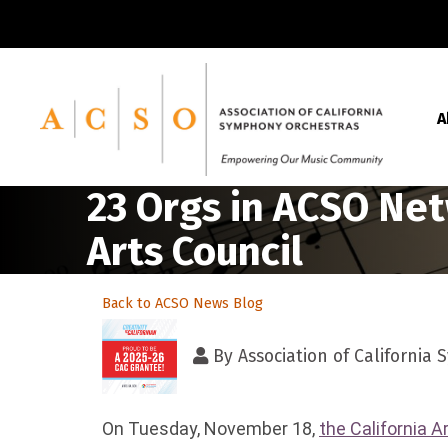
A
23 Orgs in ACSO Net
Arts Council
Back to ACSO News Blog
By
Association of California
On Tuesday, November 18,
the California A