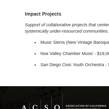
Impact Projects
Support of collaborative projects that center
systemically under-resourced communities.
Music Sierra (New Vintage Baroque
Noe Valley Chamber Music - $19,0
San Diego Civic Youth Orchestra -