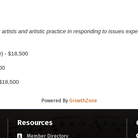
 artists and artistic practice in responding to issues expe
) - $18,500
00
 $18,500
Powered By
GrowthZone
Resources
Member Directory
Business card icon