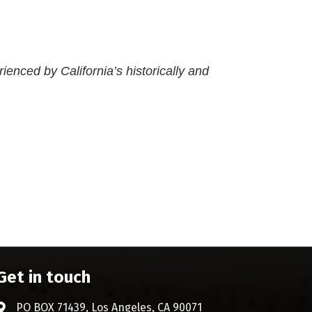
rienced by California’s historically and
Get in touch
PO BOX 71439, Los Angeles, CA 90071
Address & Map