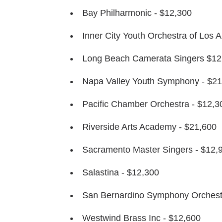
Bay Philharmonic - $12,300
Inner City Youth Orchestra of Los 
Long Beach Camerata Singers $12
Napa Valley Youth Symphony - $21
Pacific Chamber Orchestra - $12,3
Riverside Arts Academy - $21,600
Sacramento Master Singers - $12,
Salastina - $12,300
San Bernardino Symphony Orchest
Westwind Brass Inc - $12,600