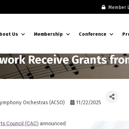
Member L
bout Us
Membership
Conference
Pr
work Receive Grants from
 Symphony Orchestras (ACSO)
11/22/2025
rts Council (CAC)
announced