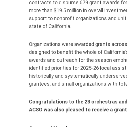
contracts to disburse 679 grant awards for i
more than $19.5 million in overall investme
support to nonprofit organizations and un
state of California.
Organizations were awarded grants across
designed to benefit the whole of California
awards and outreach for the season emphas
identified priorities for 2025-26 local assi
historically and systematically underserve
grantees; and small organizations with tot
Congratulations to the 23 orchestras and
ACSO was also pleased to receive a grant