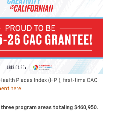
Health Places Index (HPI); first-time CAC
ent here.
 three program areas totaling $460,950.