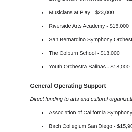
Musicians at Play - $23,000
Riverside Arts Academy - $18,000
San Bernardino Symphony Orchest
The Colburn School - $18,000
Youth Orchestra Salinas - $18,000
General Operating Support
Direct funding to arts and cultural organiza
Association of California Symphon
Bach Collegium San Diego - $15,9