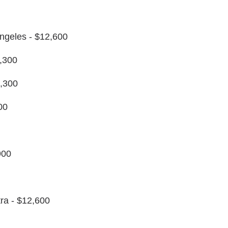
Angeles - $12,600
,300
,300
00
900
ra - $12,600