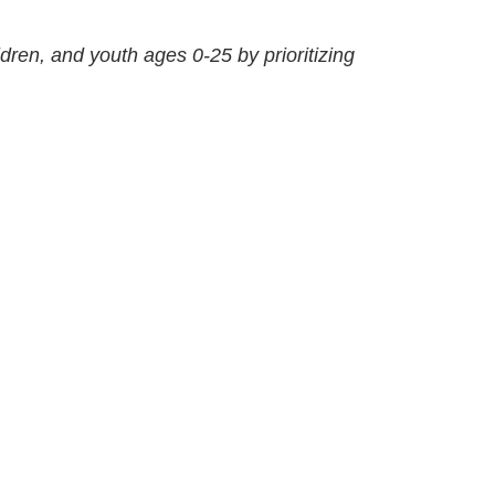
ldren, and youth ages 0-25 by prioritizing