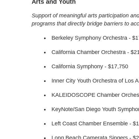
Arts and Youth
Support of meaningful arts participation and
programs that directly bridge barriers to ac
Berkeley Symphony Orchestra - $1
California Chamber Orchestra - $2
California Symphony - $17,750
Inner City Youth Orchestra of Los 
KALEIDOSCOPE Chamber Orchestr
KeyNote/San Diego Youth Symphon
Left Coast Chamber Ensemble - $
Long Beach Camerata Singers - $