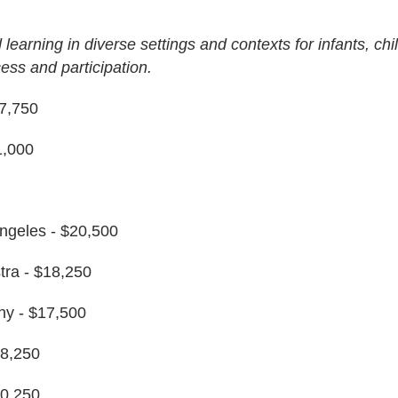
 learning in diverse settings and contexts for infants, chi
cess and participation.
7,750
1,000
Angeles - $20,500
a - $18,250
y - $17,500
18,250
20,250