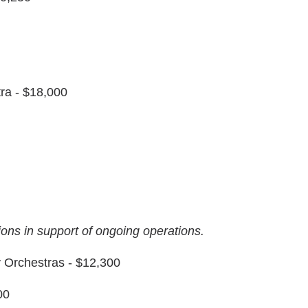
ra - $18,000
tions in support of ongoing operations.
y Orchestras - $12,300
00