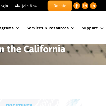
Facebook
Instagram
LinkedIn
Donate
ogin
Join Now
ograms
Services & Resources
Support
 the California