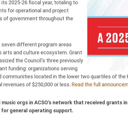
ts 2025-26 fiscal year, totaling to
nts for operational and project
its of government throughout the
 seven different program areas
’s arts and culture ecosystem. Grant
ized the Council's three previously
stant funding: organizations serving
d communities located in the lower two quartiles of the 
al revenues of $250,000 or less.
Read the full announcem
 music orgs in ACSO's network that received grants in
 for general operating support.