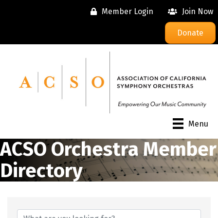
Member Login
Join Now
Donate
Menu
ACSO Orchestra Member
Directory