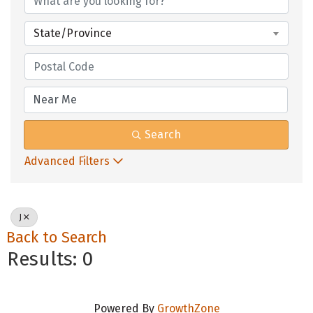
State/Province
Search
Advanced Filters
J
Back to Search
Results: 0
Powered By
GrowthZone