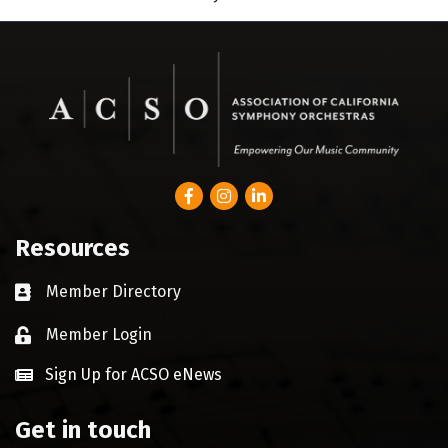
Facebook
Instagram
LinkedIn
Resources
Member Directory
Business card icon
Member Login
Lock icon
Sign Up for ACSO eNews
Get in touch