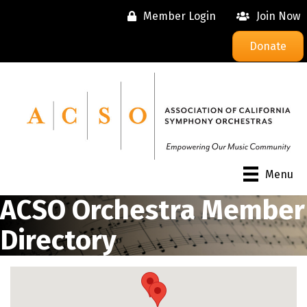
Member Login
Join Now
Donate
Menu
ACSO Orchestra Member
Directory