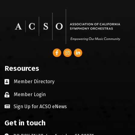
Facebook
Instagram
LinkedIn
Resources
Member Directory
Business card icon
Member Login
Lock icon
Sign Up for ACSO eNews
Get in touch