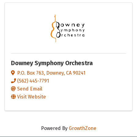
Downey Symphony Orchestra
P.O. Box 763
,
Downey
,
CA
90241
(562) 445-7791
Send Email
Visit Website
Powered By
GrowthZone