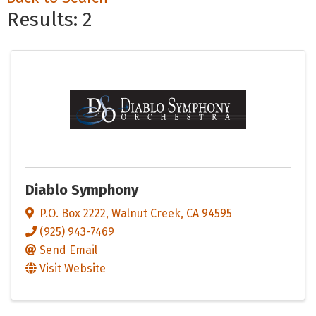
Results: 2
Diablo Symphony
P.O. Box 2222
,
Walnut Creek
,
CA
94595
(925) 943-7469
Send Email
Visit Website