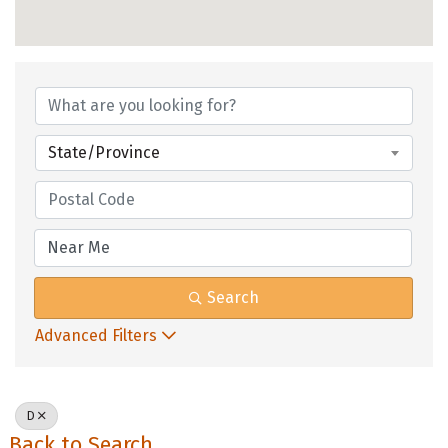
State/Province
Search
Advanced Filters
D
Back to Search