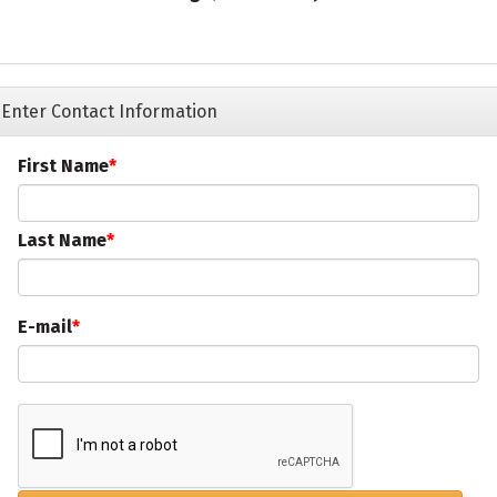
Enter Contact Information
First Name
Last Name
E-mail