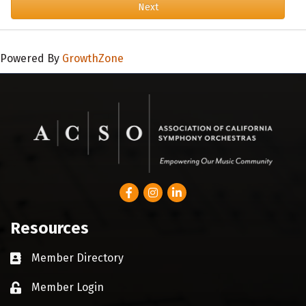
Next
Powered By
GrowthZone
Facebook
Instagram
LinkedIn
Resources
Member Directory
Business card icon
Member Login
Lock icon