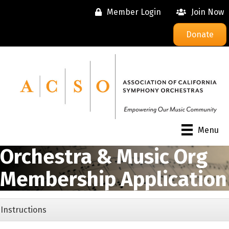
Member Login
Join Now
Donate
Menu
Orchestra & Music Org
Membership Application
Instructions