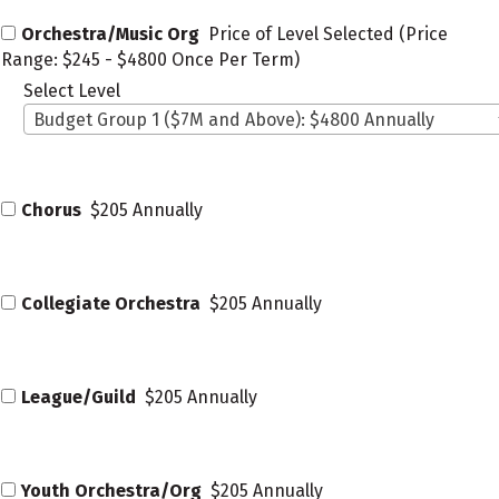
Orchestra/Music Org
Price of Level Selected (Price
Range: $245 - $4800 Once Per Term)
Select Level
Budget Group 1 ($7M and Above): $4800 Annually
Chorus
$205 Annually
Collegiate Orchestra
$205 Annually
League/Guild
$205 Annually
Youth Orchestra/Org
$205 Annually