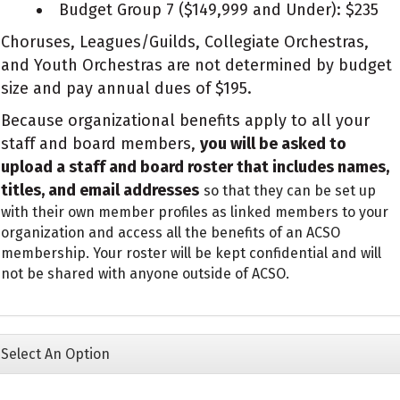
Budget Group 7 ($149,999 and Under): $235
Choruses, Leagues/Guilds, Collegiate Orchestras,
and Youth Orchestras are not determined by budget
size and pay annual dues of $195.
Because organizational benefits apply to all your
staff and board members,
you will be asked to
upload a staff and board roster that includes names,
titles, and email addresses
so that they can be set up
with their own member profiles as linked members to your
organization and access all the benefits of an ACSO
membership. Your roster will be kept confidential and will
not be shared with anyone outside of ACSO.
Select An Option