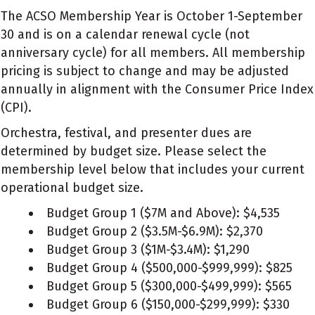
The ACSO Membership Year is October 1-September
30 and is on a calendar renewal cycle (not
anniversary cycle) for all members. All membership
pricing is subject to change and may be adjusted
annually in alignment with the Consumer Price Index
(CPI).
Orchestra, festival, and presenter dues are
determined by budget size. Please select the
membership level below that includes your current
operational budget size.
Budget Group 1 ($7M and Above): $4,535
Budget Group 2 ($3.5M-$6.9M): $2,370
Budget Group 3 ($1M-$3.4M): $1,290
Budget Group 4 ($500,000-$999,999): $825
Budget Group 5 ($300,000-$499,999): $565
Budget Group 6 ($150,000-$299,999): $330