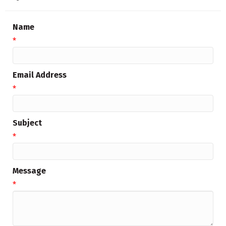
Name
*
Email Address
*
Subject
*
Message
*