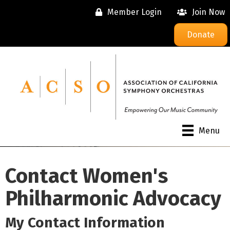
Member Login
Join Now
Donate
Menu
Contact Women's
Philharmonic Advocacy
My Contact Information