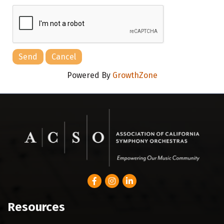
Powered By
GrowthZone
Facebook
Instagram
LinkedIn
Resources