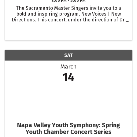
3:00 PM - 5:00 PM
The Sacramento Master Singers invite you to a
bold and inspiring program, New Voices | New
Directions. This concert, under the direction of Dr.
Ralph Hughes, celebrates the vibrant creativity of
today’s composers, with a special spotlight on the
...
SAT
March
14
Napa Valley Youth Symphony: Spring
Youth Chamber Concert Series