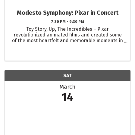
Modesto Symphony: Pixar in Concert
7:30 PM - 9:30 PM
Toy Story, Up, The Incredibles – Pixar
revolutionized animated films and created some
of the most heartfelt and memorable moments in
movie history. Step into the enchanting world of
Pixar magic as the Modesto Symphony Orchestra
performs the iconic film ...
SAT
March
14