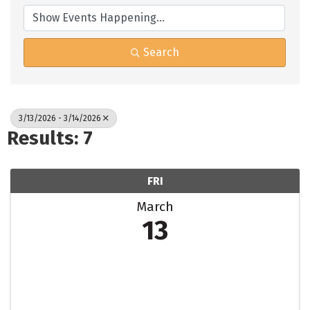
Search
3/13/2026 - 3/14/2026
Results: 7
FRI
March
13