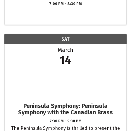
7:00 PM - 8:30 PM
SAT
March
14
Peninsula Symphony: Peninsula
Symphony with the Canadian Brass
7:30 PM - 9:30 PM
The Peninsula Symphony is thrilled to present the