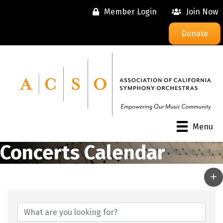
Member Login
Join Now
Donate
Menu
Concerts Calendar