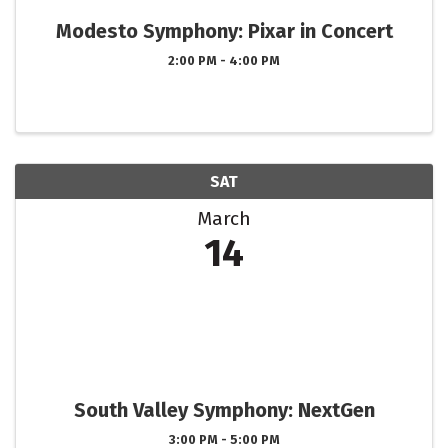
Modesto Symphony: Pixar in Concert
2:00 PM - 4:00 PM
SAT
March
14
South Valley Symphony: NextGen
3:00 PM - 5:00 PM