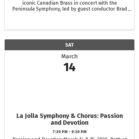
iconic Canadian Brass in concert with the
Peninsula Symphony, led by guest conductor Brad
Hogarth. With over 2 million album sales and
decades of Billboard chart-topping hits, the
Canadian Brass’ ...
SAT
March
14
La Jolla Symphony & Chorus: Passion
and Devotion
7:30 PM - 9:30 PM