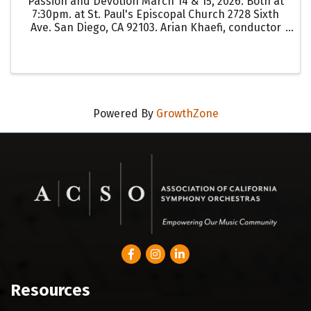
Passion and Devotion March 14 & 15, 2026. Both at
7:30pm. at St. Paul's Episcopal Church 2728 Sixth
Ave. San Diego, CA 92103. Arian Khaefi, conductor
SDSU Chamber Choir Johann Sebastian Bach - St.
John Passion Bach’s St. John Passion, a ...
Powered By
GrowthZone
Facebook
Instagram
LinkedIn
Resources