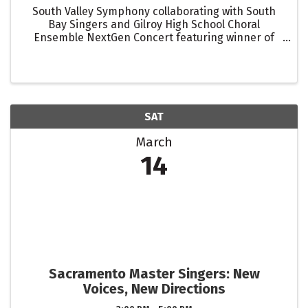
South Valley Symphony collaborating with South
Bay Singers and Gilroy High School Choral
Ensemble NextGen Concert featuring winner of
the 17th Navaroli Young Musician Competition Sora
Corro performing Grieg's Piano Concerto in A
Minor Also including ...
SAT
March
14
Sacramento Master Singers: New
Voices, New Directions