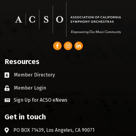
Facebook
Instagram
LinkedIn
Resources
Member Directory
Business card icon
Member Login
Lock icon
Sign Up for ACSO eNews
Get in touch
PO BOX 71439, Los Angeles, CA 90071
Address & Map