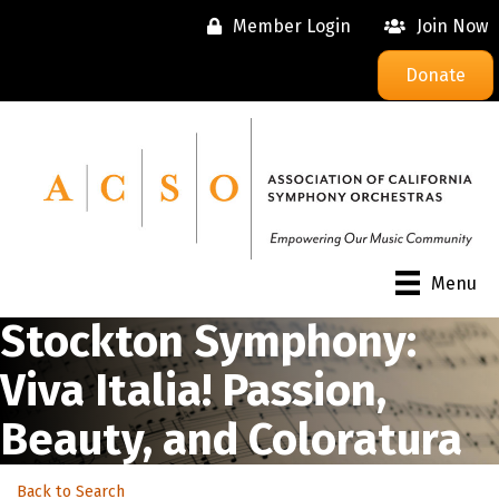
Member Login
Join Now
Donate
Menu
Stockton Symphony:
Viva Italia! Passion,
Beauty, and Coloratura
Back to Search