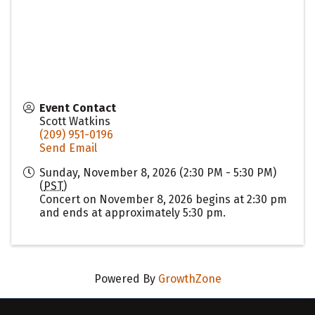
Event Contact
Scott Watkins
(209) 951-0196
Send Email
Sunday, November 8, 2026 (2:30 PM - 5:30 PM)
(
PST
)
Concert on November 8, 2026 begins at 2:30 pm
and ends at approximately 5:30 pm.
Powered By
GrowthZone