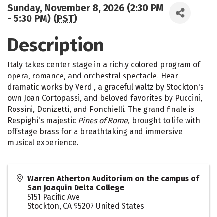
Sunday, November 8, 2026 (2:30 PM
- 5:30 PM) (
PST
)
Description
Italy takes center stage in a richly colored program of
opera, romance, and orchestral spectacle. Hear
dramatic works by Verdi, a graceful waltz by Stockton's
own Joan Cortopassi, and beloved favorites by Puccini,
Rossini, Donizetti, and Ponchielli. The grand finale is
Respighi's majestic
Pines of Rome
, brought to life with
offstage brass for a breathtaking and immersive
musical experience.
Warren Atherton Auditorium on the campus of
San Joaquin Delta College
5151 Pacific Ave
Stockton
,
CA
95207
United States