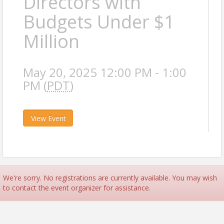
Directors with
Budgets Under $1
Million
May 20, 2025 12:00 PM - 1:00
PM (
PDT
)
View Event
We're sorry. No registrations are currently available. You may wish
to contact the event organizer for assistance.