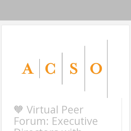
🧡 Virtual Peer
Forum: Executive